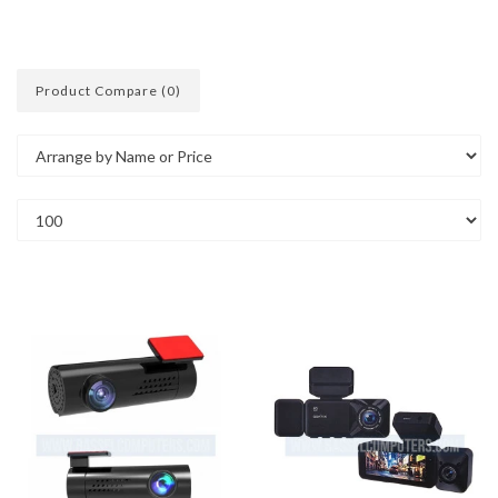
Product Compare (0)