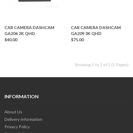
CAR CAMERA DASHCAM
CAR CAMERA DASHCAM
GA206 2K QHD
GA209 3K QHD
$40.00
$75.00
Showing 1 to 2 of 2 (1 Pages)
INFORMATION
About Us
Delivery Information
Privacy Policy