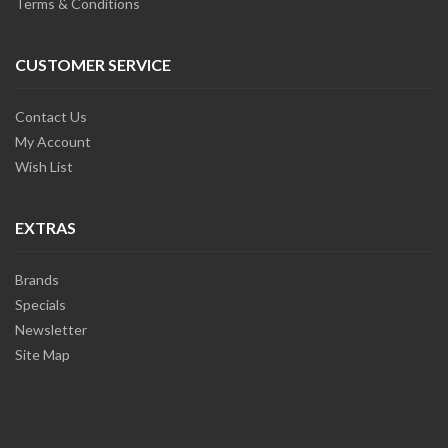
Terms & Conditions
CUSTOMER SERVICE
Contact Us
My Account
Wish List
EXTRAS
Brands
Specials
Newsletter
Site Map