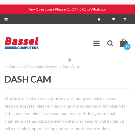
Any Questions? Please CLICK HERE to Whatsapp
0
Cameras & Recording Devices
Dash Cam
DASH CAM
Stay protected on every journey with our premium dash cams,
featuring crystal-clear 4K recording and advanced night vision for
total peace of mind. From compact discreet designs to dual-
channel systems, capture every detail and secure vital evidence
with reliable loop recording and smart motion detection.