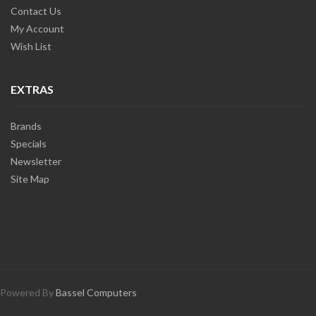
Contact Us
My Account
Wish List
EXTRAS
Brands
Specials
Newsletter
Site Map
Powered By
Bassel Computers