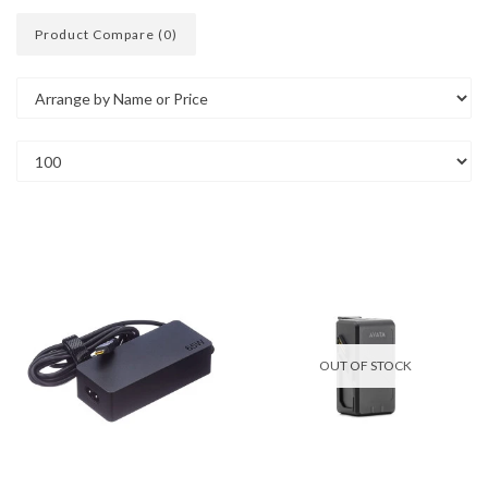
Product Compare (0)
OUT OF STOCK