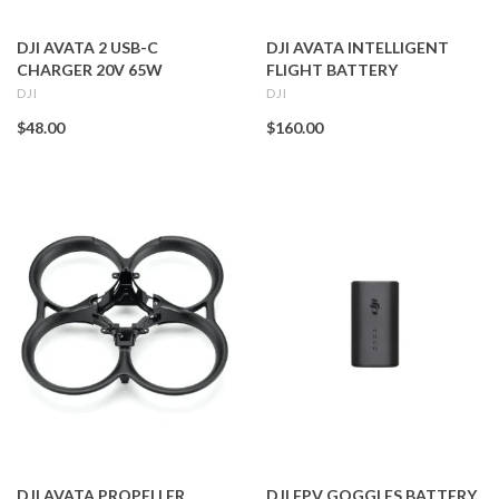
DJI AVATA 2 USB-C
DJI AVATA INTELLIGENT
CHARGER 20V 65W
FLIGHT BATTERY
DJI
DJI
$48.00
$160.00
DJI AVATA PROPELLER
DJI FPV GOGGLES BATTERY