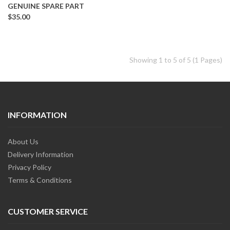
GENUINE SPARE PART
$35.00
Showing 1 to 5 of 5 (1 Pages)
INFORMATION
About Us
Delivery Information
Privacy Policy
Terms & Conditions
CUSTOMER SERVICE