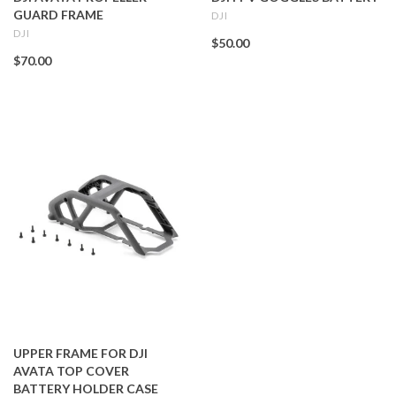
GUARD FRAME
DJI
DJI
$50.00
$70.00
UPPER FRAME FOR DJI
AVATA TOP COVER
BATTERY HOLDER CASE