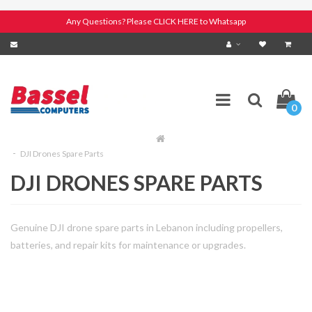
Any Questions? Please CLICK HERE to Whatsapp
0
DJI Drones Spare Parts
DJI DRONES SPARE PARTS
Genuine DJI drone spare parts in Lebanon including propellers,
batteries, and repair kits for maintenance or upgrades.