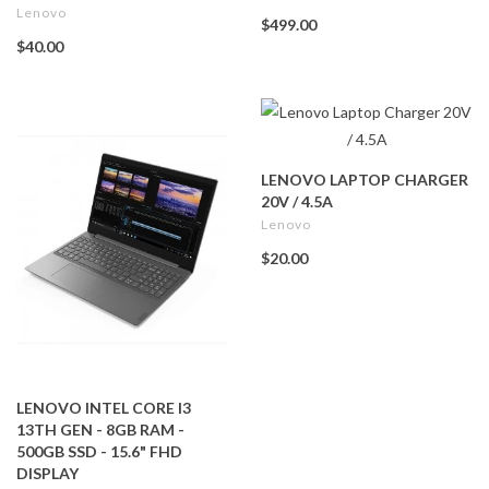
Lenovo
$499.00
$40.00
LENOVO LAPTOP CHARGER
20V / 4.5A
Lenovo
$20.00
LENOVO INTEL CORE I3
13TH GEN - 8GB RAM -
500GB SSD - 15.6" FHD
DISPLAY