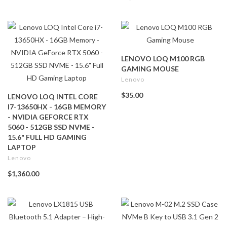
LENOVO LOQ M100 RGB
GAMING MOUSE
Lenovo
$35.00
LENOVO LOQ INTEL CORE
I7-13650HX - 16GB MEMORY
- NVIDIA GEFORCE RTX
5060 - 512GB SSD NVME -
15.6" FULL HD GAMING
LAPTOP
Lenovo
$1,360.00