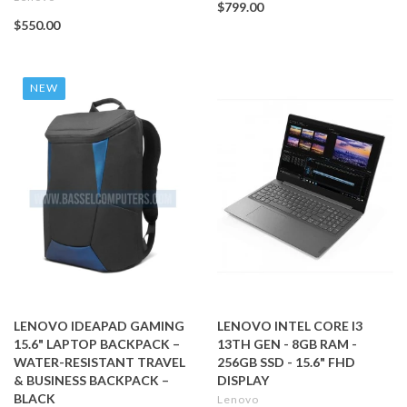
$799.00
$550.00
NEW
LENOVO IDEAPAD GAMING
LENOVO INTEL CORE I3
15.6" LAPTOP BACKPACK –
13TH GEN - 8GB RAM -
WATER-RESISTANT TRAVEL
256GB SSD - 15.6" FHD
& BUSINESS BACKPACK –
DISPLAY
BLACK
Lenovo