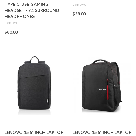
TYPE C, USB GAMING
Lenovo
HEADSET - 7.1 SURROUND
$38.00
HEADPHONES
Lenovo
$80.00
LENOVO 15.6" INCH LAPTOP
LENOVO 15.6" INCH LAPTOP