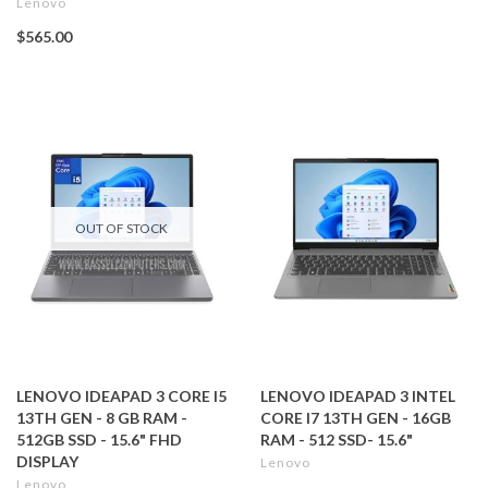
Lenovo
$565.00
OUT OF STOCK
LENOVO IDEAPAD 3 CORE I5
LENOVO IDEAPAD 3 INTEL
13TH GEN - 8 GB RAM -
CORE I7 13TH GEN - 16GB
512GB SSD - 15.6" FHD
RAM - 512 SSD- 15.6"
DISPLAY
Lenovo
Lenovo