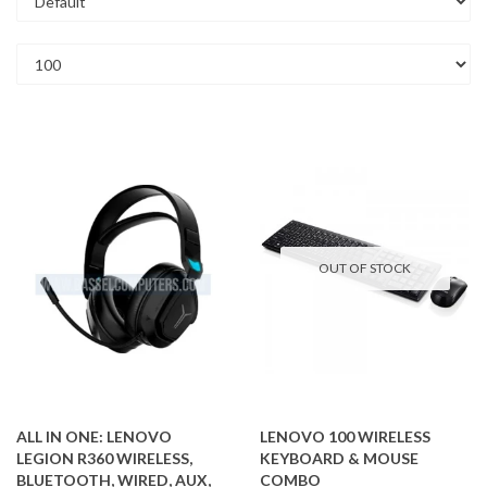
OUT OF STOCK
ALL IN ONE: LENOVO
LENOVO 100 WIRELESS
LEGION R360 WIRELESS,
KEYBOARD & MOUSE
BLUETOOTH, WIRED, AUX,
COMBO