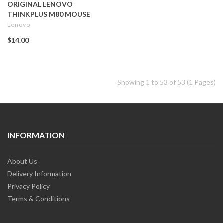
ORIGINAL LENOVO
THINKPLUS M80 MOUSE
Lenovo
$14.00
Showing 1 to 53 of 53 (1 Pages)
INFORMATION
About Us
Delivery Information
Privacy Policy
Terms & Conditions