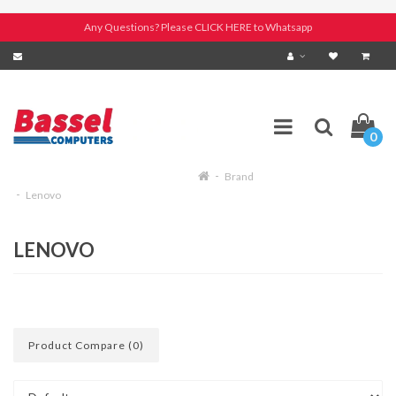
Any Questions? Please CLICK HERE to Whatsapp
0
Brand
Lenovo
LENOVO
Product Compare (0)