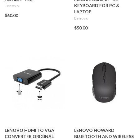
KEYBOARD FOR PC &
Lenovo
LAPTOP
$60.00
Lenovo
$50.00
LENOVO HDMI TO VGA
LENOVO HOWARD
CONVERTER ORIGINAL
BLUETOOTH AND WIRELESS