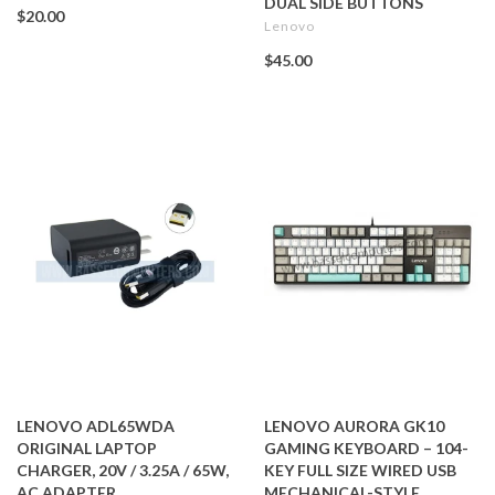
DUAL SIDE BUTTONS
$20.00
Lenovo
$45.00
LENOVO ADL65WDA
LENOVO AURORA GK10
ORIGINAL LAPTOP
GAMING KEYBOARD – 104-
CHARGER, 20V / 3.25A / 65W,
KEY FULL SIZE WIRED USB
AC ADAPTER
MECHANICAL-STYLE