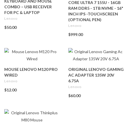
KEYBOARD AND MOUSE
CORE ULTRA 7 155U - 16GB
COMBO – USB RECEIVER
RAM DDR5 - 1TB NVME - 16"
FOR PC & LAPTOP
INCH IPS -TOUCHSCREEN
Lenovo
(OPTIONAL PEN)
Lenovo
$50.00
$999.00
MOUSE LENOVO M120 PRO
ORIGINAL LENOVO GAMING
WIRED
AC ADAPTER 135W 20V
6.75A
Lenovo
Lenovo
$12.00
$60.00