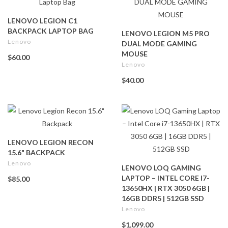
LENOVO LEGION C1
BACKPACK LAPTOP BAG
LENOVO LEGION M5 PRO
Lenovo
DUAL MODE GAMING
MOUSE
$60.00
Lenovo
$40.00
LENOVO LEGION RECON
15.6" BACKPACK
Lenovo
LENOVO LOQ GAMING
LAPTOP – INTEL CORE I7-
$85.00
13650HX | RTX 3050 6GB |
16GB DDR5 | 512GB SSD
Lenovo
$1,099.00