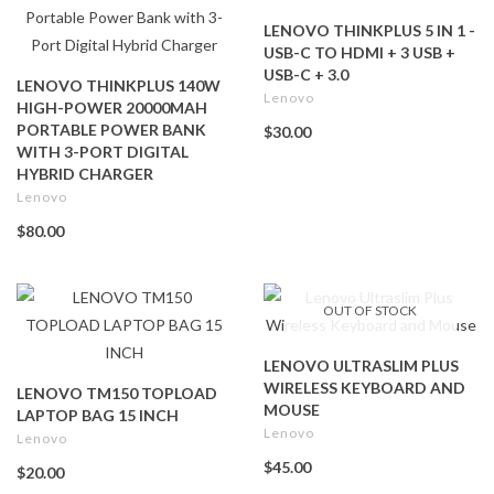
LENOVO THINKPLUS 5 IN 1 -
USB-C TO HDMI + 3 USB +
USB-C + 3.0
LENOVO THINKPLUS 140W
Lenovo
HIGH-POWER 20000MAH
PORTABLE POWER BANK
$30.00
WITH 3-PORT DIGITAL
HYBRID CHARGER
Lenovo
$80.00
OUT OF STOCK
LENOVO ULTRASLIM PLUS
WIRELESS KEYBOARD AND
LENOVO TM150 TOPLOAD
MOUSE
LAPTOP BAG 15 INCH
Lenovo
Lenovo
$45.00
$20.00