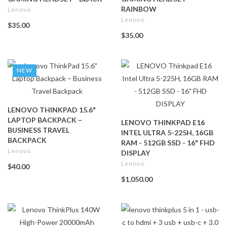
RAINBOW
Lenovo
Lenovo
$35.00
$35.00
NEW
LENOVO THINKPAD 15.6"
LAPTOP BACKPACK –
LENOVO THINKPAD E16
BUSINESS TRAVEL
INTEL ULTRA 5-225H, 16GB
BACKPACK
RAM - 512GB SSD - 16" FHD
Lenovo
DISPLAY
Lenovo
$40.00
$1,050.00