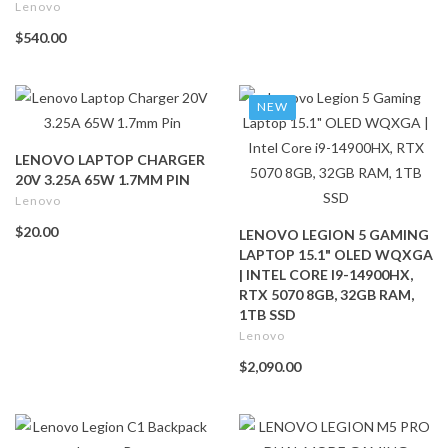
Lenovo
$540.00
NEW
LENOVO LAPTOP CHARGER
20V 3.25A 65W 1.7MM PIN
Lenovo
$20.00
LENOVO LEGION 5 GAMING
LAPTOP 15.1" OLED WQXGA
| INTEL CORE I9-14900HX,
RTX 5070 8GB, 32GB RAM,
1TB SSD
Lenovo
$2,090.00