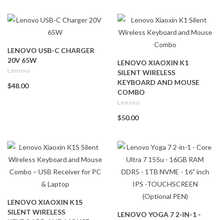
LENOVO USB-C CHARGER
20V 65W
LENOVO XIAOXIN K1
Lenovo
SILENT WIRELESS
KEYBOARD AND MOUSE
$48.00
COMBO
Lenovo
$50.00
LENOVO XIAOXIN K1S
SILENT WIRELESS
LENOVO YOGA 7 2-IN-1 -