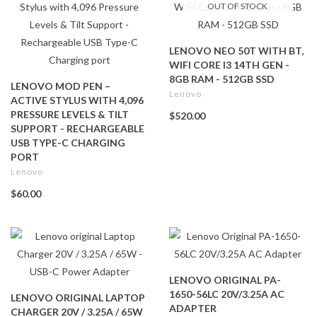
OUT OF STOCK
LENOVO NEO 50T WITH BT,
WIFI CORE I3 14TH GEN -
8GB RAM - 512GB SSD
LENOVO MOD PEN –
Lenovo
ACTIVE STYLUS WITH 4,096
PRESSURE LEVELS & TILT
$520.00
SUPPORT - RECHARGEABLE
USB TYPE-C CHARGING
PORT
Lenovo
$60.00
LENOVO ORIGINAL PA-
1650-56LC 20V/3.25A AC
LENOVO ORIGINAL LAPTOP
ADAPTER
CHARGER 20V / 3.25A / 65W