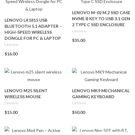
LENOVO M-02 M.2 SSD CASE
NVME B KEY TO USB 3.1 GEN
LENOVO LX1815 USB
2 TYPE C SSD ENCLOSURE
BLUETOOTH 5.1 ADAPTER –
Lenovo
HIGH-SPEED WIRELESS
DONGLE FOR PC & LAPTOP
$35.00
Lenovo
$16.00
LENOVO M25 SILENT
LENOVO MK9 MECHANICAL
WIRELESS MOUSE
GAMING KEYBOARD
Lenovo
Lenovo
$15.00
$50.00