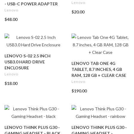
Lenovo
- USB-C POWER ADAPTER
Lenovo
$20.00
$48.00
LENOVO S-02 2.5 INCH
USB3.0 HARD DRIVE
LENOVO TAB ONE 4G
ENCLOSURE
TABLET, 8.7 INCHES, 4 GB
Lenovo
RAM, 128 GB + CLEAR CASE
Lenovo
$18.00
$190.00
LENOVO THINK PLUS G30 -
LENOVO THINK PLUS G30 -
GAMING HEADSET - BLACK
GAMING HEADSET -