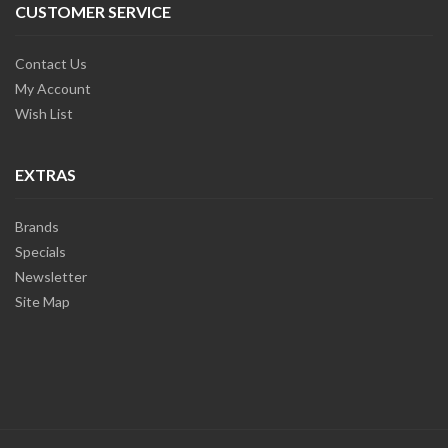
CUSTOMER SERVICE
Contact Us
My Account
Wish List
EXTRAS
Brands
Specials
Newsletter
Site Map