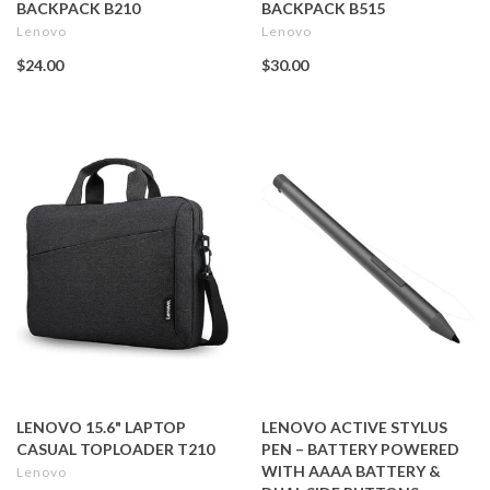
BACKPACK B210
BACKPACK B515
Lenovo
Lenovo
$24.00
$30.00
LENOVO 15.6" LAPTOP
LENOVO ACTIVE STYLUS
CASUAL TOPLOADER T210
PEN – BATTERY POWERED
WITH AAAA BATTERY &
Lenovo