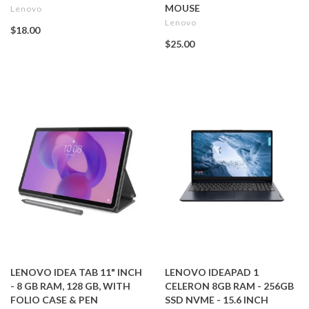
MOUSE
Lenovo
Lenovo
$18.00
$25.00
LENOVO IDEA TAB 11" INCH
LENOVO IDEAPAD 1
- 8 GB RAM, 128 GB, WITH
CELERON 8GB RAM - 256GB
FOLIO CASE & PEN
SSD NVME - 15.6 INCH