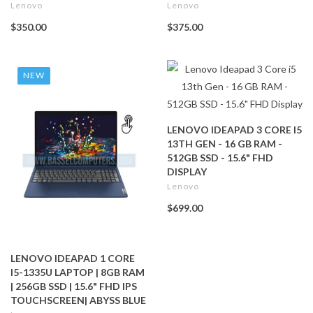
Lenovo
Lenovo
$350.00
$375.00
NEW
LENOVO IDEAPAD 3 CORE I5
13TH GEN - 16 GB RAM -
512GB SSD - 15.6" FHD
DISPLAY
Lenovo
$699.00
LENOVO IDEAPAD 1 CORE
I5-1335U LAPTOP | 8GB RAM
| 256GB SSD | 15.6" FHD IPS
TOUCHSCREEN| ABYSS BLUE