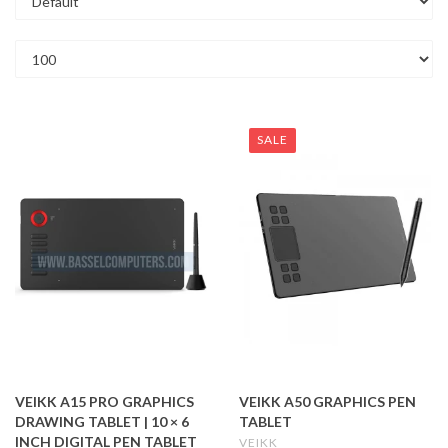
SALE
VEIKK A15 PRO GRAPHICS
VEIKK A50 GRAPHICS PEN
DRAWING TABLET | 10 × 6
TABLET
INCH DIGITAL PEN TABLET
VEIKK