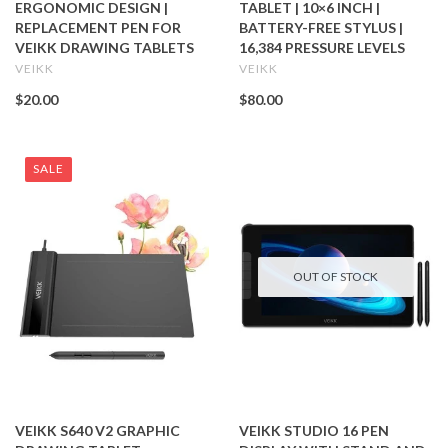
ERGONOMIC DESIGN |
TABLET | 10×6 INCH |
REPLACEMENT PEN FOR
BATTERY-FREE STYLUS |
VEIKK DRAWING TABLETS
16,384 PRESSURE LEVELS
VEIKK
VEIKK
$20.00
$80.00
SALE
OUT OF STOCK
VEIKK S640 V2 GRAPHIC
VEIKK STUDIO 16 PEN