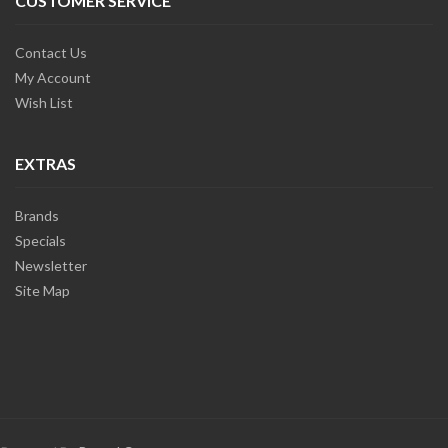
CUSTOMER SERVICE
Contact Us
My Account
Wish List
EXTRAS
Brands
Specials
Newsletter
Site Map