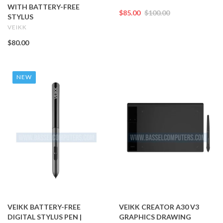
WITH BATTERY-FREE
$85.00
$100.00
STYLUS
VEIKK
$80.00
NEW
VEIKK BATTERY-FREE
VEIKK CREATOR A30 V3
DIGITAL STYLUS PEN |
GRAPHICS DRAWING