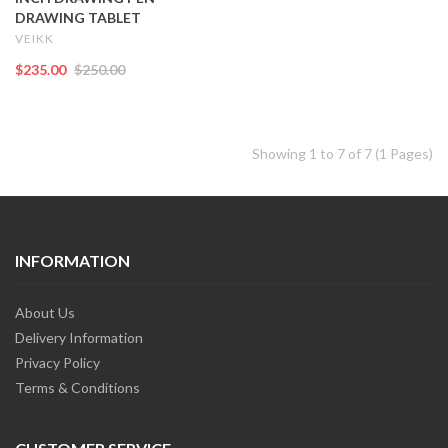
DRAWING TABLET
VEIKK
$235.00
$250.00
Showing 1 to 7 of 7 (1 Pages)
INFORMATION
About Us
Delivery Information
Privacy Policy
Terms & Conditions