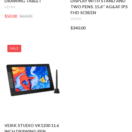
DRAWING TABLET
DISPLAY WITH STAND AND
TWO PENS. 15.6'' AG&AF IPS
VEIKK
FHD SCREEN
$50.00
$60.00
VEIKK
$340.00
SALE
VEIKK STUDIO VK1200 11.6
INCH DRAWING PEN