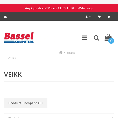
Any Questions? Please CLICK HERE to Whatsapp
0
Brand
VEIKK
VEIKK
Product Compare (0)