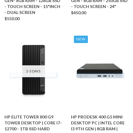
GEN- 8GB RAM - 128GB SSD
GEN - 8GB RAM - 250GB SSD
- TOUCH SCREEN - 15"INCH
- TOUCH SCREEN - 24"
- DUAL SCREEN
$450.00
$550.00
NEW
2-3 DAYS
HP ELITE TOWER 800 G9
HP PRODESK 400 G5 MINI
TOWER DESKTOP | CORE I7-
DESKTOP PC | INTEL CORE
12700 - 1TB SSD HARD
I3 9TH GEN | 8GB RAM |