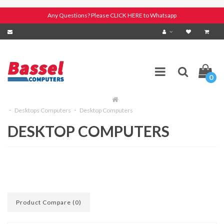
Any Questions? Please CLICK HERE to Whatsapp
0
Desktops Computers
Desktop Computers
DESKTOP COMPUTERS
Product Compare (0)