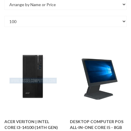
ACER VERITON | INTEL
DESKTOP COMPUTER POS
CORE I3-14100 (14TH GEN)
ALL-IN-ONE CORE I5 - 8GB