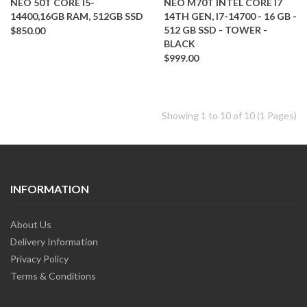
NEO 50T CORE I5-
NEO M70T INTEL CORE I7
14400,16GB RAM, 512GB SSD
14TH GEN, I7-14700 - 16 GB -
512 GB SSD - TOWER -
$850.00
BLACK
$999.00
Showing 1 to 10 of 10 (1 Pages)
INFORMATION
About Us
Delivery Information
Privacy Policy
Terms & Conditions