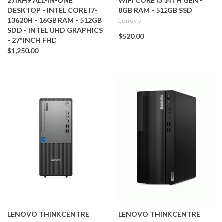
27IRH9 ALL-IN-ONE
WIFI CORE I3 14TH GEN -
DESKTOP - INTEL CORE I7-
8GB RAM - 512GB SSD
13620H - 16GB RAM - 512GB
Lenovo
SDD - INTEL UHD GRAPHICS
$520.00
- 27"INCH FHD
$1,250.00
LENOVO THINKCENTRE
LENOVO THINKCENTRE