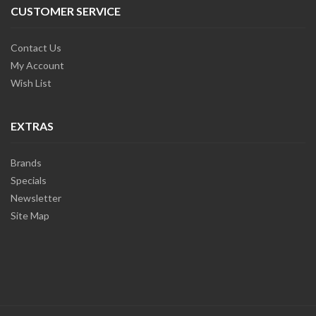
CUSTOMER SERVICE
Contact Us
My Account
Wish List
EXTRAS
Brands
Specials
Newsletter
Site Map