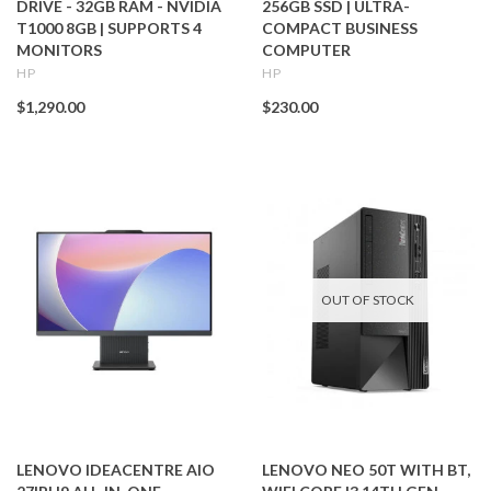
DRIVE - 32GB RAM - NVIDIA
256GB SSD | ULTRA-
T1000 8GB | SUPPORTS 4
COMPACT BUSINESS
MONITORS
COMPUTER
HP
HP
$1,290.00
$230.00
OUT OF STOCK
LENOVO IDEACENTRE AIO
LENOVO NEO 50T WITH BT,