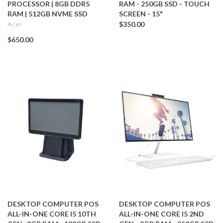
PROCESSOR | 8GB DDR5
RAM - 250GB SSD - TOUCH
RAM | 512GB NVME SSD
SCREEN - 15"
$350.00
Acer
$650.00
DESKTOP COMPUTER POS
DESKTOP COMPUTER POS
ALL-IN-ONE CORE I5 10TH
ALL-IN-ONE CORE I5 2ND