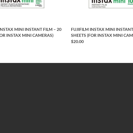
INSTAX MINI INSTANT FILM – 20
FUJIFILM INSTAX MINI INSTANT
FOR INSTAX MINI CAMERAS)
SHEETS (FOR INSTAX MINI CA
$20.00
EXTRAS
Brands
Specials
Newsletter
Site Map