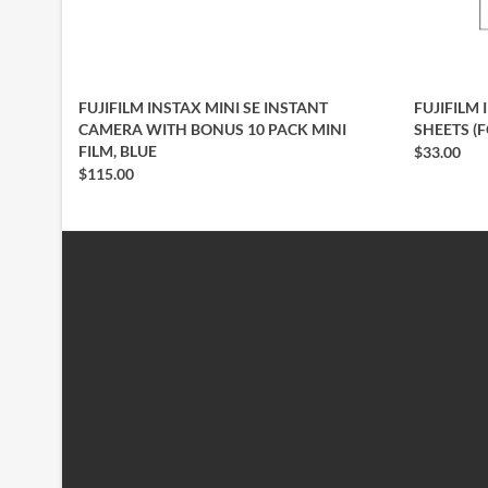
FUJIFILM INSTAX MINI SE INSTANT
FUJIFILM 
CAMERA WITH BONUS 10 PACK MINI
SHEETS (
FILM, BLUE
$33.00
$115.00
INFORMATION
CUSTOMER SERVICE
About Us
Contact Us
Delivery Information
My Account
Privacy Policy
Wish List
Terms & Conditions