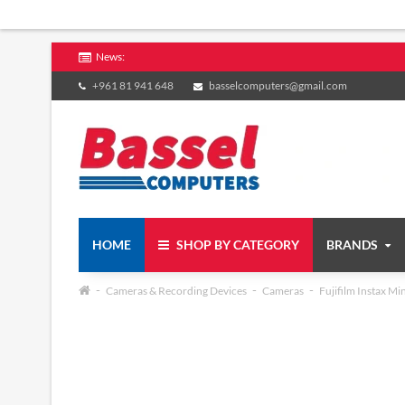
News:
+961 81 941 648
basselcomputers@gmail.com
HOME
SHOP BY CATEGORY
BRANDS
Cameras & Recording Devices
Cameras
Fujifilm Instax Mi