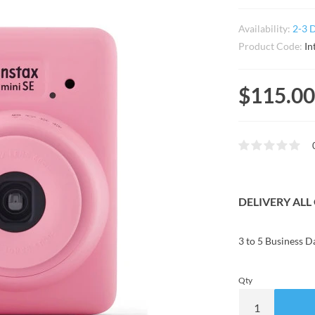
Availability:
2-3 
Product Code:
In
$115.00
DELIVERY AL
3 to 5 Business D
Qty