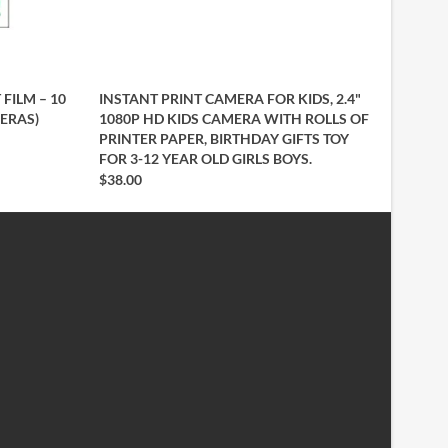
 FILM – 10
INSTANT PRINT CAMERA FOR KIDS, 2.4"
MERAS)
1080P HD KIDS CAMERA WITH ROLLS OF
PRINTER PAPER, BIRTHDAY GIFTS TOY
FOR 3-12 YEAR OLD GIRLS BOYS.
$38.00