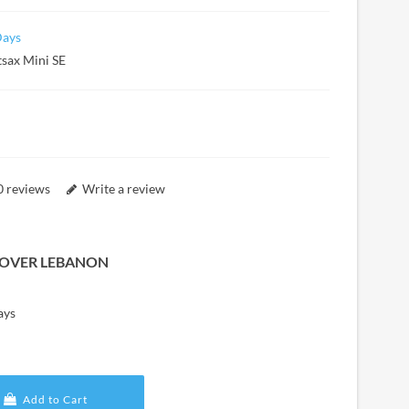
Days
tsax Mini SE
0 reviews
Write a review
L OVER LEBANON
ays
Add to Cart