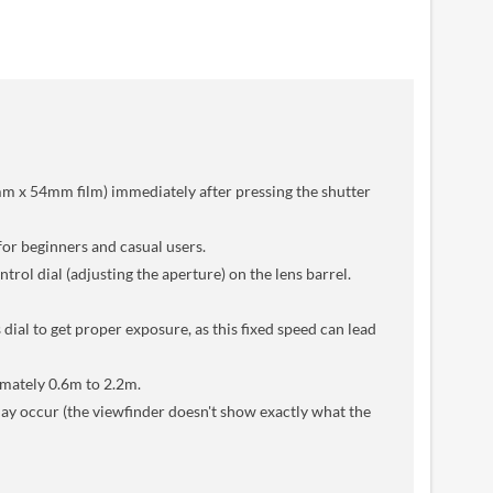
mm x 54mm film) immediately after pressing the shutter
for beginners and casual users.
rol dial (adjusting the aperture) on the lens barrel.
 dial to get proper exposure, as this fixed speed can lead
ximately 0.6m to 2.2m.
 may occur (the viewfinder doesn't show exactly what the