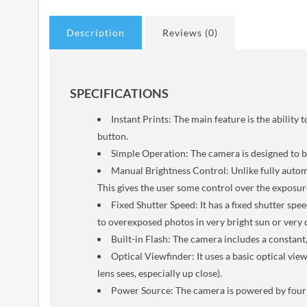
Description
Reviews (0)
SPECIFICATIONS
Instant Prints: The main feature is the abili
button.
Simple Operation: The camera is designed to be
Manual Brightness Control: Unlike fully automa
This gives the user some control over the exposure,
Fixed Shutter Speed: It has a fixed shutter spee
to overexposed photos in very bright sun or very 
Built-in Flash: The camera includes a constant,
Optical Viewfinder: It uses a basic optical vi
lens sees, especially up close).
Power Source: The camera is powered by four 