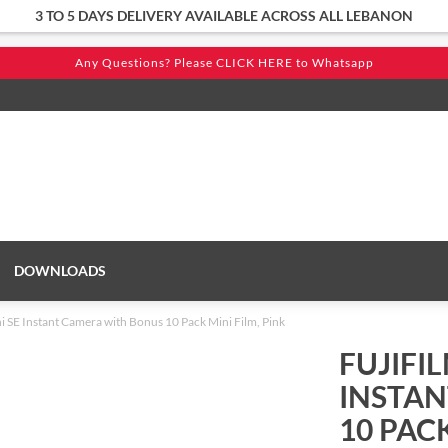
3 TO 5 DAYS DELIVERY AVAILABLE ACROSS ALL LEBANON
DOWNLOADS
ni SE Instant Camera with Bonus 10 Pack Mini Film, Pink
FUJIFIL
INSTA
10 PACK