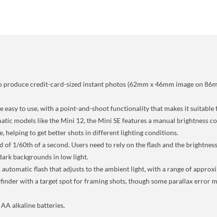
ty to produce credit-card-sized instant photos (62mm x 46mm image on 86
 easy to use, with a point-and-shoot functionality that makes it suitable 
tic models like the Mini 12, the Mini SE features a manual brightness cont
 helping to get better shots in different lighting conditions.
d of 1/60th of a second. Users need to rely on the flash and the brightness
dark backgrounds in low light.
 automatic flash that adjusts to the ambient light, with a range of appro
ewfinder with a target spot for framing shots, though some parallax error
AA alkaline batteries.