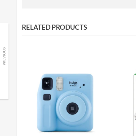
RELATED PRODUCTS
PREVIOUS