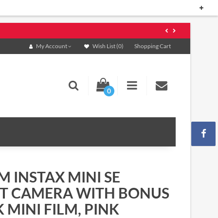
My Account
Wish List (0)
Shopping Cart
0
M INSTAX MINI SE
NT CAMERA WITH BONUS
 MINI FILM, PINK