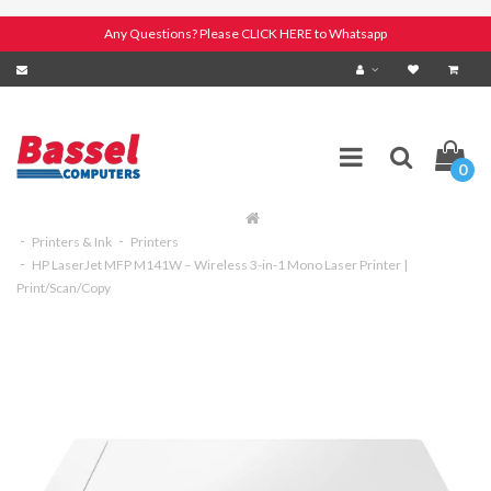
Any Questions? Please CLICK HERE to Whatsapp
0
Printers & Ink
Printers
HP LaserJet MFP M141W – Wireless 3-in-1 Mono Laser Printer |
Print/Scan/Copy