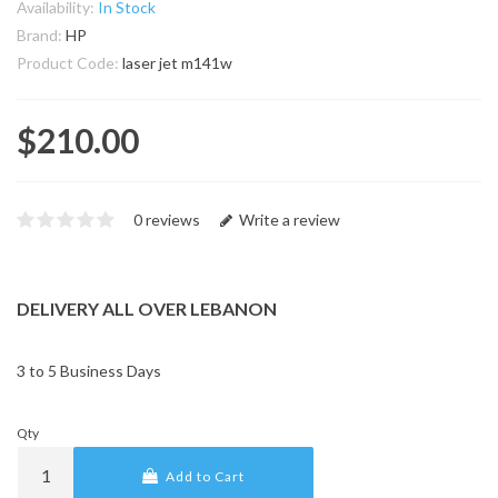
Availability:
In Stock
Brand:
HP
Product Code:
laser jet m141w
$210.00
0 reviews
Write a review
DELIVERY ALL OVER LEBANON
3 to 5 Business Days
Qty
Add to Cart