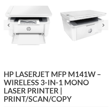
HP LASERJET MFP M141W –
WIRELESS 3-IN-1 MONO
LASER PRINTER |
PRINT/SCAN/COPY