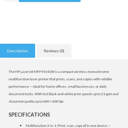
Description
Reviews (0)
The HP LaserJet MFP M141W is a compact wireless monochrome
multifunction laser printer that prints, scans, and copies with reliable
performance — ideal for home offices, small businesses, or daily
document tasks. With fast black-and-white print speeds up to 21 ppm and
sharp text quality up to 600 × 600 dpi
SPECIFICATIONS
Multifunction 3-in-1: Print, scan, copy all in one device —