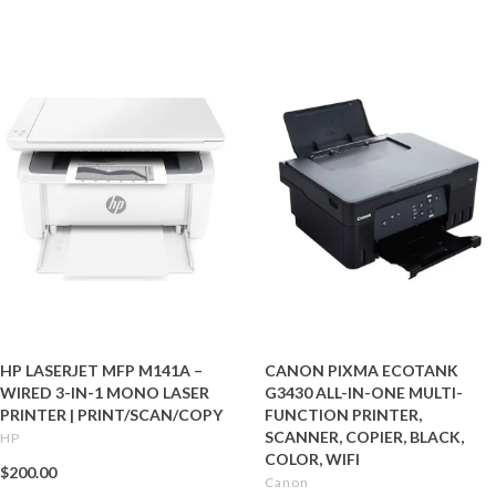
HP LASERJET MFP M141A –
CANON PIXMA ECOTANK
WIRED 3-IN-1 MONO LASER
G3430 ALL-IN-ONE MULTI-
PRINTER | PRINT/SCAN/COPY
FUNCTION PRINTER,
SCANNER, COPIER, BLACK,
HP
COLOR, WIFI
$200.00
Canon