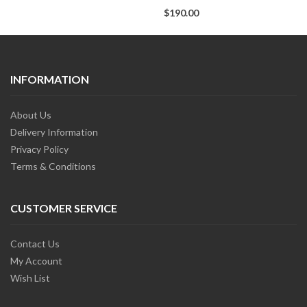
$190.00
INFORMATION
About Us
Delivery Information
Privacy Policy
Terms & Conditions
CUSTOMER SERVICE
Contact Us
My Account
Wish List