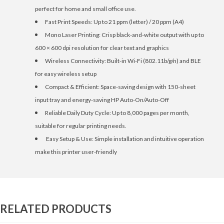
perfect for home and small office use.
Fast Print Speeds: Up to 21 ppm (letter) / 20 ppm (A4)
Mono Laser Printing: Crisp black-and-white output with up to
600 × 600 dpi resolution for clear text and graphics
Wireless Connectivity: Built-in Wi-Fi (802.11b/g/n) and BLE
for easy wireless setup
Compact & Efficient: Space-saving design with 150-sheet
input tray and energy-saving HP Auto-On/Auto-Off
Reliable Daily Duty Cycle: Up to 8,000 pages per month,
suitable for regular printing needs.
Easy Setup & Use: Simple installation and intuitive operation
make this printer user-friendly
RELATED PRODUCTS